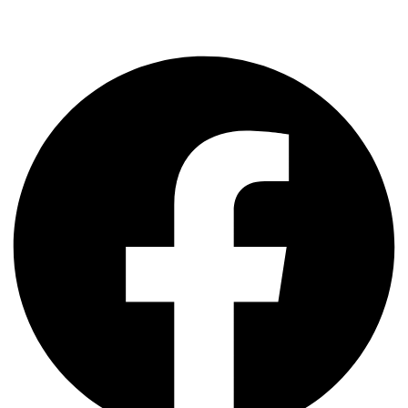
+61 0423 285 233
support@ncdacademy.com.au