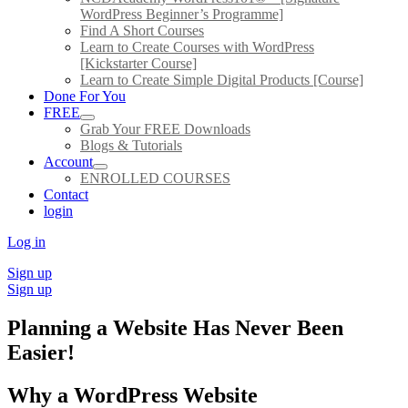
WordPress Beginner’s Programme]
Find A Short Courses
Learn to Create Courses with WordPress
[Kickstarter Course]
Learn to Create Simple Digital Products [Course]
Done For You
FREE
Grab Your FREE Downloads
Blogs & Tutorials
Account
ENROLLED COURSES
Contact
login
Log in
Sign up
Sign up
Planning a Website Has Never Been
Easier!
Why a WordPress Website