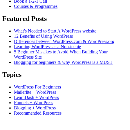
Book a 1-2-1 Call
Courses & Programmes
Featured Posts
What’s Needed to Start A WordPress website
12 Benefits of Using WordPress
Differences between WordPress.com & WordPress.org
Learning WordPress as a Non-techie
5 Beginner Mistakes to Avoid When Building Your
WordPress Site
Blogging for beginners & why WordPress is a MUST
Topics
WordPress For Beginners
Mailerlite + WordPress
LearnDash + WordPress
Funnels + WordPress
Blogging + WordPress
Recommended Resources
Based in Hunter Valley, Australia.
Supporting students Globally.