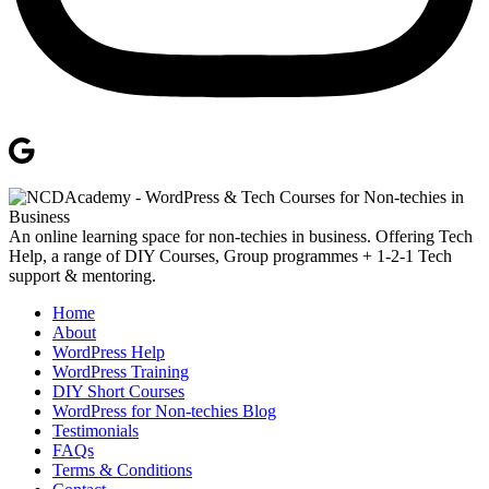
An online learning space for non-techies in business. Offering Tech
Help, a range of DIY Courses, Group programmes + 1-2-1 Tech
support & mentoring.
Home
About
WordPress Help
WordPress Training
DIY Short Courses
WordPress for Non-techies Blog
Testimonials
FAQs
Terms & Conditions