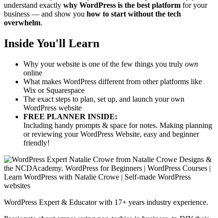
understand exactly
why WordPress is the best platform
for your
business — and show you
how to start without the tech
overwhelm
.
Inside You'll Learn
Why your website is one of the few things you truly
own
online
What makes WordPress different from other platforms like
Wix or Squarespace
The exact steps to plan, set up, and launch your own
WordPress website
FREE PLANNER INSIDE:
Including handy prompts & space for notes. Making planning
or reviewing your WordPress Website, easy and beginner
friendly!
WordPress Expert & Educator with 17+ years industry experience.