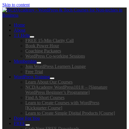
Skip to content
Home
About
1:1 Help
FREE 15-Min Clarity Call
Book Power Hour
Coaching Packages
WordPress Co-working Sessions
Membership
Join WordPress Learners Lounge
Free Trial
WordPress Training
Learn About Our Courses
NCDAcademy WordPress101® – [Signature
WordPress Beginner’s Programme]
Find A Short Courses
Learn to Create Courses with WordPress
[Kickstarter Course]
Learn to Create Simple Digital Products [Course]
Done For You
FREE
Grab Your FREE Downloads