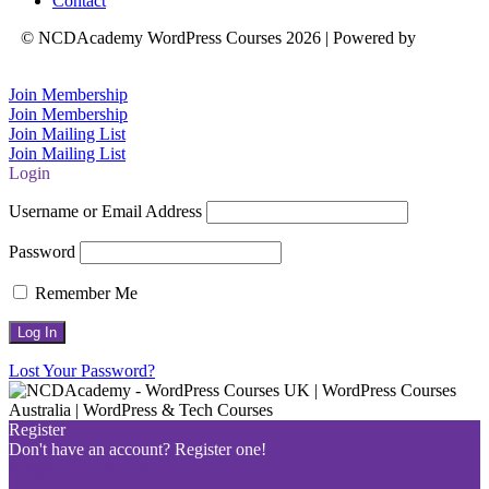
Contact
© NCDAcademy WordPress Courses 2026 | Powered by
Natalie
Crowe Designs
Join Membership
Join Membership
Join Mailing List
Join Mailing List
Login
Username or Email Address
Password
Remember Me
Lost Your Password?
Register
Don't have an account? Register one!
Register an Account