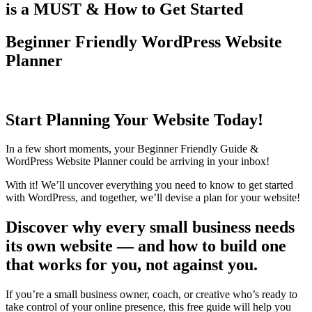
is a MUST & How to Get Started
Beginner Friendly WordPress Website
Planner
Start Planning Your Website Today!
In a few short moments, your Beginner Friendly Guide &
WordPress Website Planner could be arriving in your inbox!
With it! We’ll uncover everything you need to know to get started
with WordPress, and together, we’ll devise a plan for your website!
Discover why every small business needs
its own website — and how to build one
that works for you, not against you.
If you’re a small business owner, coach, or creative who’s ready to
take control of your online presence, this free guide will help you