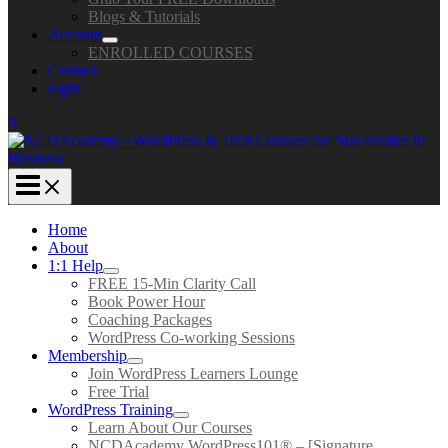
Blogs & Tutorials
Account
ENROLLED COURSES
Contact
login
0
Home
About
1:1 Help
FREE 15-Min Clarity Call
Book Power Hour
Coaching Packages
WordPress Co-working Sessions
Membership
Join WordPress Learners Lounge
Free Trial
WordPress Training
Learn About Our Courses
NCDAcademy WordPress101® – [Signature