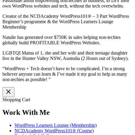
Passionate about empowering non-techies in business, to DIY their
own WordPress websites and tech, without the tech overwhelm.
Creator of the NCDAcademy WordPress101® – 3 Part WordPress
Beginner’s programme & the WordPress Learners Lounge
Membership
Natalie has generated over $750K in sales helping non-techies
globally build PROFITABLE WordPress Websites.
LGBTQI Mama of 1, she and her wife and their teenage daughter
live in the Hunter Valley NSW, Australia (2 Hours out of Sydney).
“WordPress + Tech doesn’t have to be complicated. I’m a strong
believer anyone can learn & I’ve made it my goal to help as many
non-techies as possible! ”
Shopping Cart
Work With Me
WordPress Learners Lounge (Membership)
NCDAcademy WordPress101® (Course)