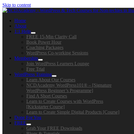
Skip to content
Home
About
1:1 Help
FREE 15-Min Clarity Call
Book Power Hour
Coaching Packages
WordPress Co-working Sessions
Membership
Join WordPress Learners Lounge
Free Trial
WordPress Training
Learn About Our Courses
NCDAcademy WordPress101® – [Signature
WordPress Beginner’s Programme]
Find A Short Courses
Learn to Create Courses with WordPress
[Kickstarter Course]
Learn to Create Simple Digital Products [Course]
Done For You
FREE
Grab Your FREE Downloads
Blogs & Tutorials