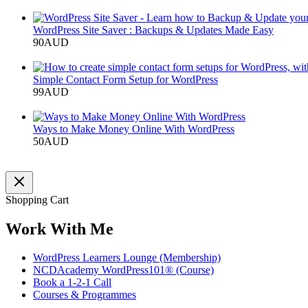
Add to cart
WordPress Site Saver : Backups & Updates Made Easy
90
AUD
Add to cart
Simple Contact Form Setup for WordPress
99
AUD
Add to cart
Ways to Make Money Online With WordPress
50
AUD
Add to cart
Shopping Cart
Work With Me
WordPress Learners Lounge (Membership)
NCDAcademy WordPress101® (Course)
Book a 1-2-1 Call
Courses & Programmes