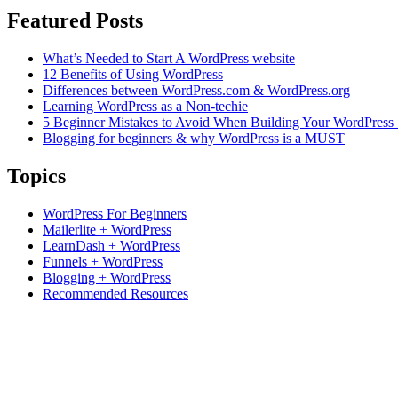
Featured Posts
What’s Needed to Start A WordPress website
12 Benefits of Using WordPress
Differences between WordPress.com & WordPress.org
Learning WordPress as a Non-techie
5 Beginner Mistakes to Avoid When Building Your WordPress 
Blogging for beginners & why WordPress is a MUST
Topics
WordPress For Beginners
Mailerlite + WordPress
LearnDash + WordPress
Funnels + WordPress
Blogging + WordPress
Recommended Resources
Based in Hunter Valley, Australia.
Supporting students Globally.
+61 0423 285 233
support@ncdacademy.com.au