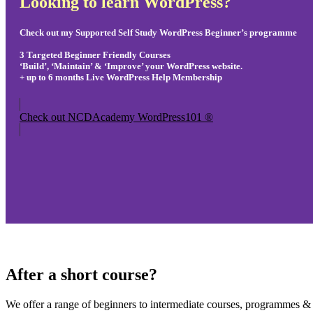
Looking to learn WordPress?
Check out my Supported Self Study WordPress Beginner’s programme
3 Targeted Beginner Friendly Courses
‘Build’, ‘Maintain’ & ‘Improve’ your WordPress website.
+ up to 6 months Live WordPress Help Membership
Check out NCDAcademy WordPress101 ®
After a short course?
We offer a range of beginners to intermediate courses, programmes & d