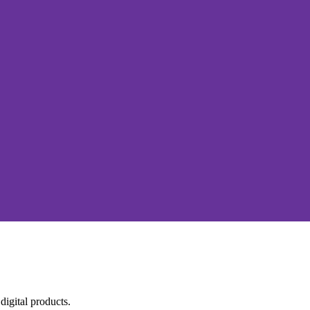
igital products.