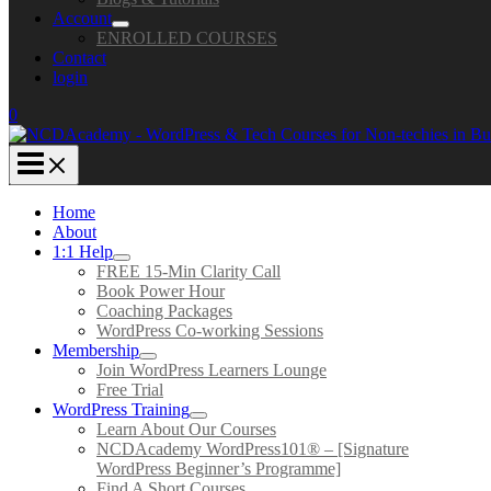
Account
ENROLLED COURSES
Contact
login
0
Home
About
1:1 Help
FREE 15-Min Clarity Call
Book Power Hour
Coaching Packages
WordPress Co-working Sessions
Membership
Join WordPress Learners Lounge
Free Trial
WordPress Training
Learn About Our Courses
NCDAcademy WordPress101® – [Signature
WordPress Beginner’s Programme]
Find A Short Courses