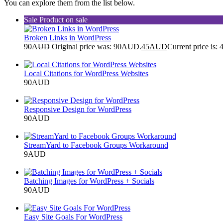
You can explore them from the list below.
Sale
Product on sale
Broken Links in WordPress
90
AUD
Original price was: 90AUD.
45
AUD
Current price is
Add to cart
Local Citations for WordPress Websites
90
AUD
Add to cart
Responsive Design for WordPress
90
AUD
Add to cart
StreamYard to Facebook Groups Workaround
9
AUD
Add to cart
Batching Images for WordPress + Socials
90
AUD
Add to cart
Easy Site Goals For WordPress