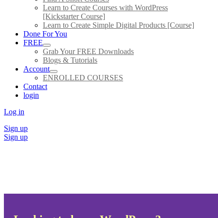
Learn to Create Courses with WordPress
[Kickstarter Course]
Learn to Create Simple Digital Products [Course]
Done For You
FREE
Grab Your FREE Downloads
Blogs & Tutorials
Account
ENROLLED COURSES
Contact
login
Log in
Sign up
Sign up
All Courses