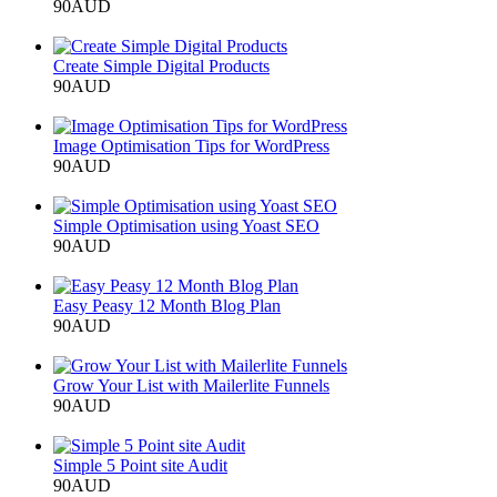
90
AUD
Add to cart
Create Simple Digital Products
90
AUD
Add to cart
Image Optimisation Tips for WordPress
90
AUD
Add to cart
Simple Optimisation using Yoast SEO
90
AUD
Add to cart
Easy Peasy 12 Month Blog Plan
90
AUD
Add to cart
Grow Your List with Mailerlite Funnels
90
AUD
Add to cart
Simple 5 Point site Audit
90
AUD