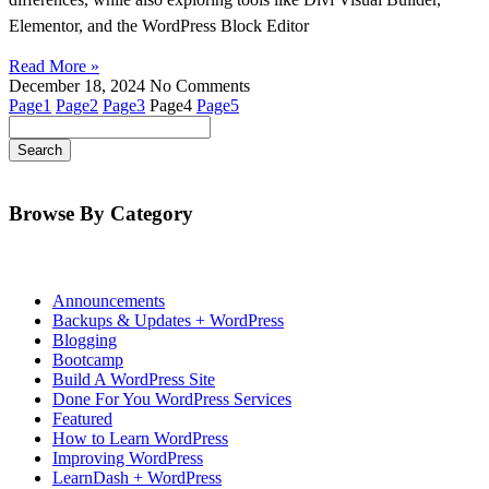
Elementor, and the WordPress Block Editor
Read More »
December 18, 2024
No Comments
Page
1
Page
2
Page
3
Page
4
Page
5
Browse By Category
Announcements
Backups & Updates + WordPress
Blogging
Bootcamp
Build A WordPress Site
Done For You WordPress Services
Featured
How to Learn WordPress
Improving WordPress
LearnDash + WordPress