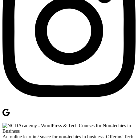
An online learning space for non-techies in business. Offering Tech