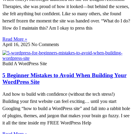
Therapies, she was proud of how it looked—but behind the scenes,
she felt anything but confident. Like so many others, she found
herself frozen the moment the site was handed over. “What do I do?
How do I maintain this? Am I okay to press this
Read More »
April 16, 2025
No Comments
Build A WordPress Site
5 Beginner Mistakes to Avoid When Building Your
WordPress Site
And how to build with confidence (without the tech stress!)
Building your first website can feel exciting… until you start
Googling “how to build a WordPress site” and fall into a rabbit hole
of plugins, themes, and jargon that makes your brain go fuzzy. I see
it all the time inside my FREE WordPress Help
Read More »