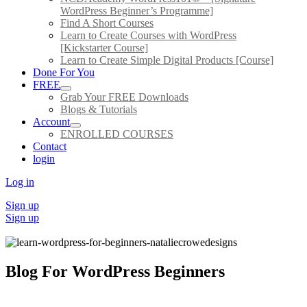
WordPress Beginner’s Programme]
Find A Short Courses
Learn to Create Courses with WordPress
[Kickstarter Course]
Learn to Create Simple Digital Products [Course]
Done For You
FREE
Grab Your FREE Downloads
Blogs & Tutorials
Account
ENROLLED COURSES
Contact
login
Log in
Sign up
Sign up
Blog For WordPress Beginners