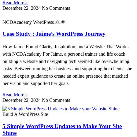
Read More »
December 22, 2024
No Comments
NCDAcademy WordPress101®
Case Study : Jaime’s WordPress Journey
How Jaime Found Clarity, Inspiration, and a Website That Works
with NCDAcademy For Jaime, a personal trainer and life coach,
building a website and navigating tech seemed like overwhelming
tasks. Between running her business and supporting her clients, she
needed expert guidance to create an online presence that matched
her vision and supported her goals.
Read More »
December 22, 2024
No Comments
Build A WordPress Site
5 Simple WordPress Updates to Make Your Site
Shine