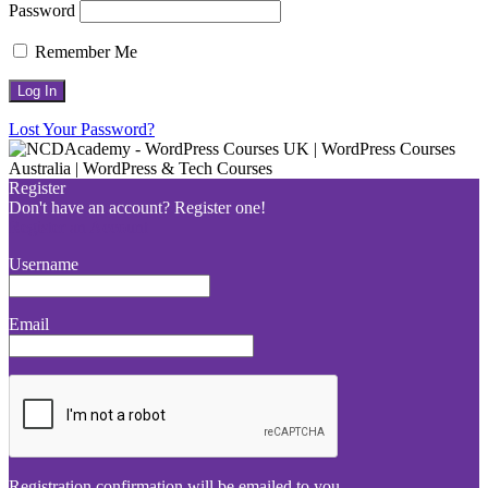
Password
Remember Me
Lost Your Password?
Register
Don't have an account? Register one!
Register an Account
Username
Email
Registration confirmation will be emailed to you.