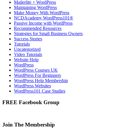
Mailerlite + WordPress
Maintaining WordPress
Make Money With WordPress
NCDAcademy WordPress101®
Passive Income with WordPress
Recommended Resources
Strategies for Small Business Owners
Success Stories
Tutorials
Uncategorized
Video Tutorials
Website Help
WordPress
WordPress Courses UK
WordPress For Beginners
WordPress Help Membership
WordPress Websites
WordPress101 Case Studies
FREE Facebook Group
Join The Membership