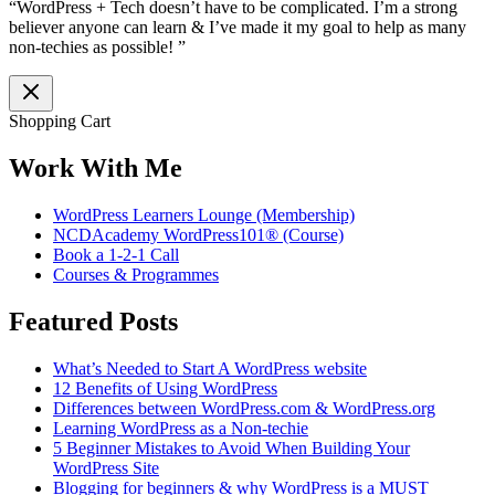
“WordPress + Tech doesn’t have to be complicated. I’m a strong
believer anyone can learn & I’ve made it my goal to help as many
non-techies as possible! ”
Shopping Cart
Work With Me
WordPress Learners Lounge (Membership)
NCDAcademy WordPress101® (Course)
Book a 1-2-1 Call
Courses & Programmes
Featured Posts
What’s Needed to Start A WordPress website
12 Benefits of Using WordPress
Differences between WordPress.com & WordPress.org
Learning WordPress as a Non-techie
5 Beginner Mistakes to Avoid When Building Your
WordPress Site
Blogging for beginners & why WordPress is a MUST