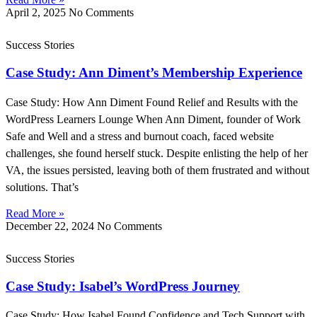
April 2, 2025
No Comments
Success Stories
Case Study: Ann Diment’s Membership Experience
Case Study: How Ann Diment Found Relief and Results with the
WordPress Learners Lounge When Ann Diment, founder of Work
Safe and Well and a stress and burnout coach, faced website
challenges, she found herself stuck. Despite enlisting the help of her
VA, the issues persisted, leaving both of them frustrated and without
solutions. That’s
Read More »
December 22, 2024
No Comments
Success Stories
Case Study: Isabel’s WordPress Journey
Case Study: How Isabel Found Confidence and Tech Support with