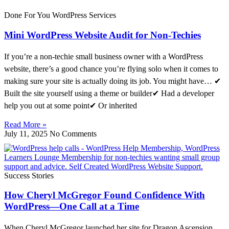
Done For You WordPress Services
Mini WordPress Website Audit for Non-Techies
If you’re a non-techie small business owner with a WordPress
website, there’s a good chance you’re flying solo when it comes to
making sure your site is actually doing its job. You might have… ✔
Built the site yourself using a theme or builder✔ Had a developer
help you out at some point✔ Or inherited
Read More »
July 11, 2025
No Comments
Success Stories
How Cheryl McGregor Found Confidence With
WordPress—One Call at a Time
When Cheryl McGregor launched her site for Dragon Ascension