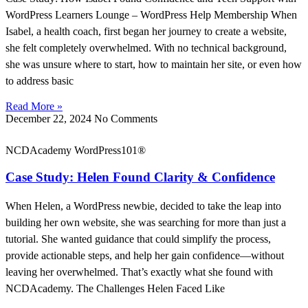
WordPress Learners Lounge – WordPress Help Membership When
Isabel, a health coach, first began her journey to create a website,
she felt completely overwhelmed. With no technical background,
she was unsure where to start, how to maintain her site, or even how
to address basic
Read More »
December 22, 2024
No Comments
NCDAcademy WordPress101®
Case Study: Helen Found Clarity & Confidence
When Helen, a WordPress newbie, decided to take the leap into
building her own website, she was searching for more than just a
tutorial. She wanted guidance that could simplify the process,
provide actionable steps, and help her gain confidence—without
leaving her overwhelmed. That’s exactly what she found with
NCDAcademy. The Challenges Helen Faced Like