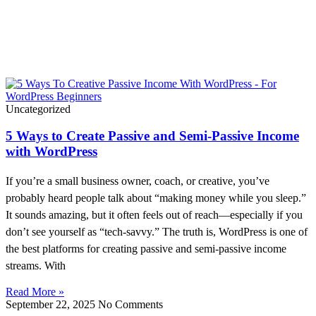
WordPress Made Simple!
Uncategorized
5 Ways to Create Passive and Semi-Passive Income
with WordPress
If you’re a small business owner, coach, or creative, you’ve
probably heard people talk about “making money while you sleep.”
It sounds amazing, but it often feels out of reach—especially if you
don’t see yourself as “tech-savvy.” The truth is, WordPress is one of
the best platforms for creating passive and semi-passive income
streams. With
Read More »
September 22, 2025
No Comments