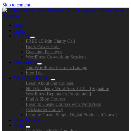
Skip to content
Home
About
1:1 Help
FREE 15-Min Clarity Call
Book Power Hour
Coaching Packages
WordPress Co-working Sessions
Membership
Join WordPress Learners Lounge
Free Trial
WordPress Training
Learn About Our Courses
NCDAcademy WordPress101® – [Signature
WordPress Beginner’s Programme]
Find A Short Courses
Learn to Create Courses with WordPress
[Kickstarter Course]
Learn to Create Simple Digital Products [Course]
Done For You
FREE
Grab Your FREE Downloads