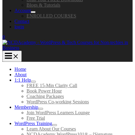
Blogs & Tutorials
Account
ENROLLED COURSES
Contact
login
0
Home
About
1:1 Help
FREE 15-Min Clarity Call
Book Power Hour
Coaching Packages
WordPress Co-working Sessions
Membership
Join WordPress Learners Lounge
Free Trial
WordPress Training
Learn About Our Courses
NCDAcademy WordPress101® – [Signature