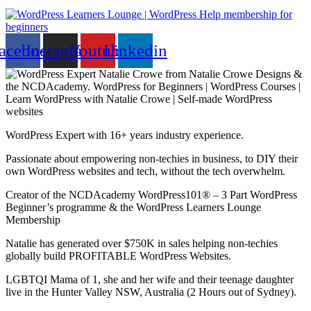
acebook
Instagram
Youtube
Linkedin
WordPress Expert with 16+ years industry experience.
Passionate about empowering non-techies in business, to DIY their
own WordPress websites and tech, without the tech overwhelm.
Creator of the NCDAcademy WordPress101® – 3 Part WordPress
Beginner’s programme & the WordPress Learners Lounge
Membership
Natalie has generated over $750K in sales helping non-techies
globally build PROFITABLE WordPress Websites.
LGBTQI Mama of 1, she and her wife and their teenage daughter
live in the Hunter Valley NSW, Australia (2 Hours out of Sydney).