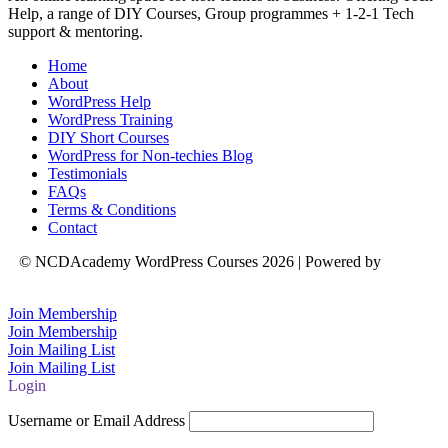
Help, a range of DIY Courses, Group programmes + 1-2-1 Tech
support & mentoring.
Home
About
WordPress Help
WordPress Training
DIY Short Courses
WordPress for Non-techies Blog
Testimonials
FAQs
Terms & Conditions
Contact
© NCDAcademy WordPress Courses 2026 | Powered by
Natalie
Crowe Designs
Join Membership
Join Membership
Join Mailing List
Join Mailing List
Login
Username or Email Address