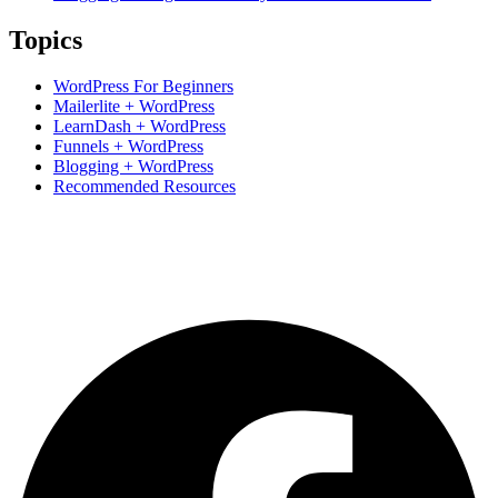
Topics
WordPress For Beginners
Mailerlite + WordPress
LearnDash + WordPress
Funnels + WordPress
Blogging + WordPress
Recommended Resources
Based in Hunter Valley, Australia.
Supporting students Globally.
+61 0423 285 233
support@ncdacademy.com.au