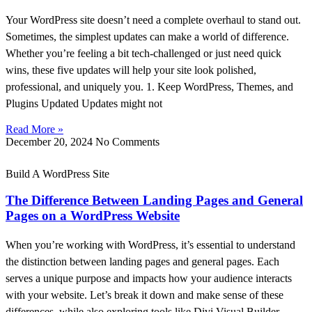
Your WordPress site doesn’t need a complete overhaul to stand out.
Sometimes, the simplest updates can make a world of difference.
Whether you’re feeling a bit tech-challenged or just need quick
wins, these five updates will help your site look polished,
professional, and uniquely you. 1. Keep WordPress, Themes, and
Plugins Updated Updates might not
Read More »
December 20, 2024
No Comments
Build A WordPress Site
The Difference Between Landing Pages and General
Pages on a WordPress Website
When you’re working with WordPress, it’s essential to understand
the distinction between landing pages and general pages. Each
serves a unique purpose and impacts how your audience interacts
with your website. Let’s break it down and make sense of these
differences, while also exploring tools like Divi Visual Builder,